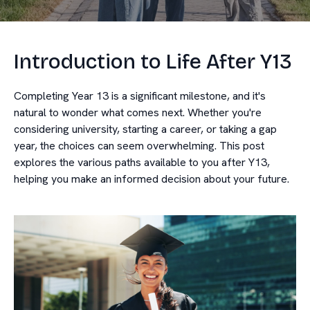
Introduction to Life After Y13
Completing Year 13 is a significant milestone, and it's
natural to wonder what comes next. Whether you're
considering university, starting a career, or taking a gap
year, the choices can seem overwhelming. This post
explores the various paths available to you after Y13,
helping you make an informed decision about your future.