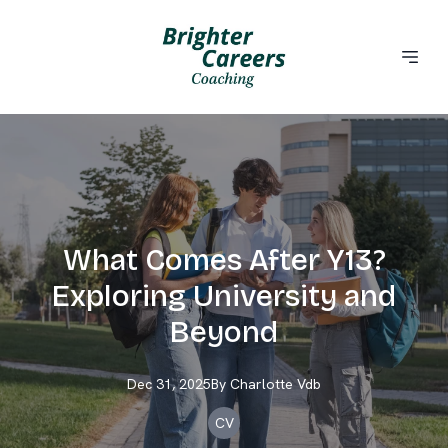
What Comes After Y13?
Exploring University and
Beyond
Dec 31, 2025
By
Charlotte
Vdb
CV