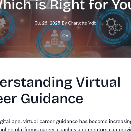
hich is Right for Yo
Jul 28, 2025
·
By
Charlotte
Vdb
CV
erstanding Virtual
eer Guidance
igital age, virtual career guidance has become increasin
online platforms, career coaches and mentors can prov