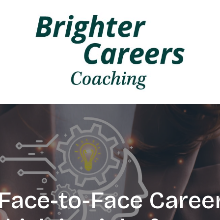
. Face-to-Face Caree