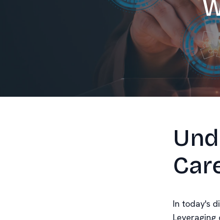
W
Und
Car
In today's d
Leveraging 