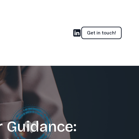
Get in touch!
r Guidance: