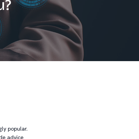
u?
gly popular.
ide advice