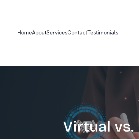
Home
About
Services
Contact
Testimonials
Virtual vs