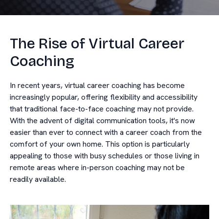
The Rise of Virtual Career
Coaching
In recent years, virtual career coaching has become
increasingly popular, offering flexibility and accessibility
that traditional face-to-face coaching may not provide.
With the advent of digital communication tools, it's now
easier than ever to connect with a career coach from the
comfort of your own home. This option is particularly
appealing to those with busy schedules or those living in
remote areas where in-person coaching may not be
readily available.