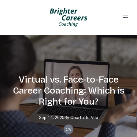
Virtual vs. Face-to-Face
Career Coaching: Which is
Right for You?
Sep 14, 2025
By
Charlotte
Vdb
CV