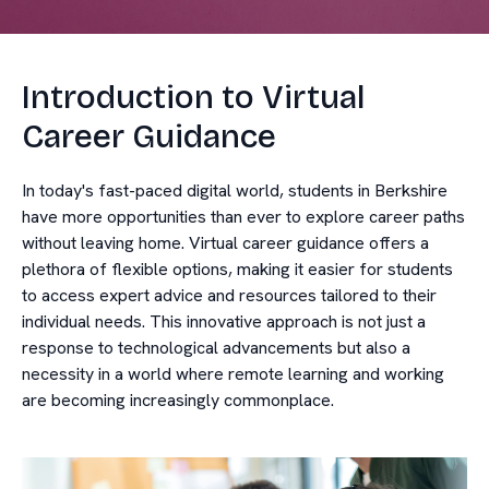
Introduction to Virtual
Career Guidance
In today's fast-paced digital world, students in Berkshire
have more opportunities than ever to explore career paths
without leaving home. Virtual career guidance offers a
plethora of flexible options, making it easier for students
to access expert advice and resources tailored to their
individual needs. This innovative approach is not just a
response to technological advancements but also a
necessity in a world where remote learning and working
are becoming increasingly commonplace.