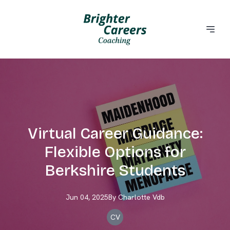
Virtual Career Guidance:
Flexible Options for
Berkshire Students
Jun 04, 2025
By
Charlotte
Vdb
CV