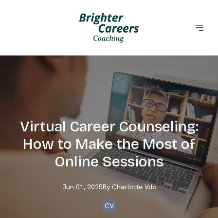
Virtual Career Counseling:
How to Make the Most of
Online Sessions
Jun 01, 2025
By
Charlotte
Vdb
CV