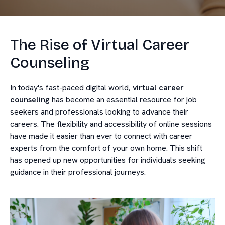
The Rise of Virtual Career
Counseling
In today's fast-paced digital world,
virtual career
counseling
has become an essential resource for job
seekers and professionals looking to advance their
careers. The flexibility and accessibility of online sessions
have made it easier than ever to connect with career
experts from the comfort of your own home. This shift
has opened up new opportunities for individuals seeking
guidance in their professional journeys.