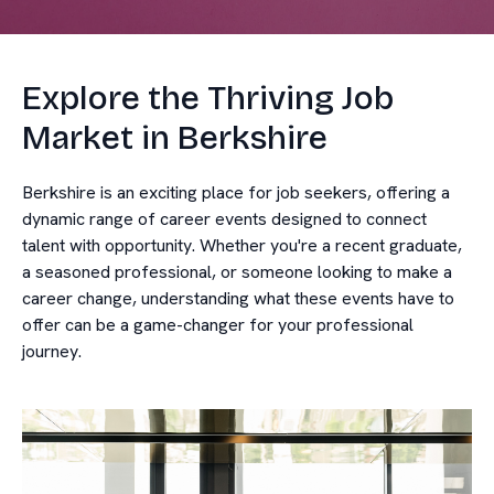
Explore the Thriving Job
Market in Berkshire
Berkshire is an exciting place for job seekers, offering a
dynamic range of career events designed to connect
talent with opportunity. Whether you're a recent graduate,
a seasoned professional, or someone looking to make a
career change, understanding what these events have to
offer can be a game-changer for your professional
journey.