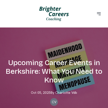
Upcoming Career Events in
Berkshire: What You Need to
Know
Oct 05, 2025
By
Charlotte
Vdb
CV