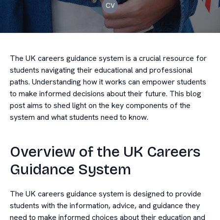
CV
The UK careers guidance system is a crucial resource for
students navigating their educational and professional
paths. Understanding how it works can empower students
to make informed decisions about their future. This blog
post aims to shed light on the key components of the
system and what students need to know.
Overview of the UK Careers
Guidance System
The UK careers guidance system is designed to provide
students with the information, advice, and guidance they
need to make informed choices about their education and