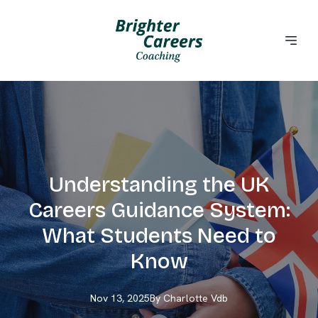
Understanding the UK
Careers Guidance System:
What Students Need to
Know
Nov 13, 2025
By
Charlotte
Vdb