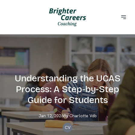
Understanding the UCAS
Process: A Step-by-Step
Guide for Students
Jan 12, 2026
By
Charlotte
Vdb
CV