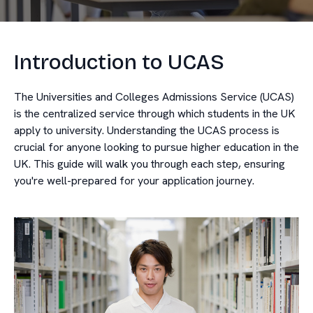
Introduction to UCAS
The Universities and Colleges Admissions Service (UCAS)
is the centralized service through which students in the UK
apply to university. Understanding the UCAS process is
crucial for anyone looking to pursue higher education in the
UK. This guide will walk you through each step, ensuring
you're well-prepared for your application journey.