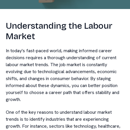
Understanding the Labour
Market
In today's fast-paced world, making informed career
decisions requires a thorough understanding of current
labour market trends. The job market is constantly
evolving due to technological advancements, economic
shifts, and changes in consumer behavior. By staying
informed about these dynamics, you can better position
yourself to choose a career path that offers stability and
growth.
One of the key reasons to understand labour market
trends is to identify industries that are experiencing
growth. For instance, sectors like technology, healthcare,