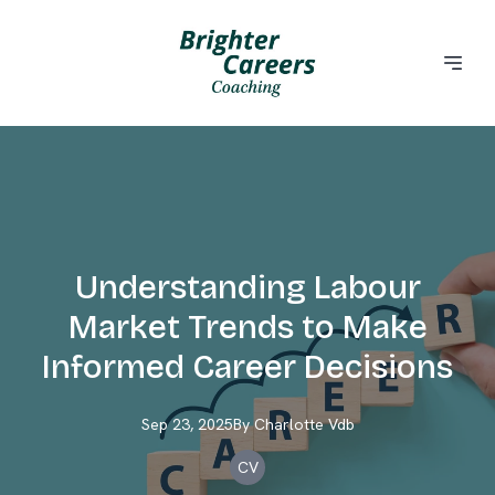
Understanding Labour
Market Trends to Make
Informed Career Decisions
Sep 23, 2025
By
Charlotte
Vdb
CV