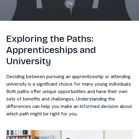
CV
Exploring the Paths:
Apprenticeships and
University
Deciding between pursuing an apprenticeship or attending
university is a significant choice for many young individuals.
Both paths offer unique opportunities and have their own
sets of benefits and challenges. Understanding the
differences can help you make an informed decision about
which path might be right for you.