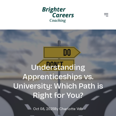
Understanding
Apprenticeships vs.
University: Which Path is
Right for You?
Oct 08, 2025
By
Charlotte
Vdb