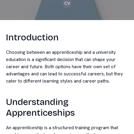
CV
Introduction
Choosing between an apprenticeship and a university
education is a significant decision that can shape your
career and future. Both options have their own set of
advantages and can lead to successful careers, but they
cater to different learning styles and career paths.
Understanding
Apprenticeships
An apprenticeship is a structured training program that