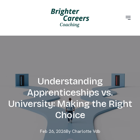
Understanding
Apprenticeships vs.
University: Making the Right
Choice
Feb 26, 2026
By
Charlotte
Vdb