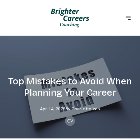
Top Mistakes to Avoid When
Planning Your Career
Apr 14, 2025
By
Charlotte
Vdb
CV