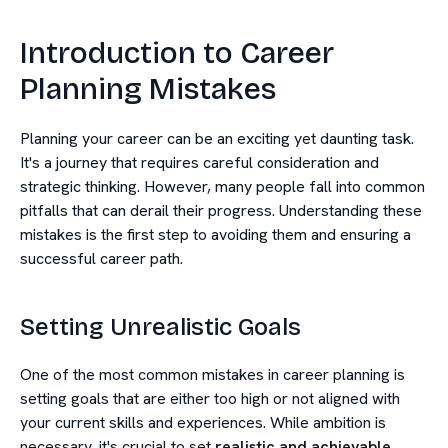
Introduction to Career
Planning Mistakes
Planning your career can be an exciting yet daunting task.
It's a journey that requires careful consideration and
strategic thinking. However, many people fall into common
pitfalls that can derail their progress. Understanding these
mistakes is the first step to avoiding them and ensuring a
successful career path.
Setting Unrealistic Goals
One of the most common mistakes in career planning is
setting goals that are either too high or not aligned with
your current skills and experiences. While ambition is
necessary, it's crucial to set
realistic and achievable