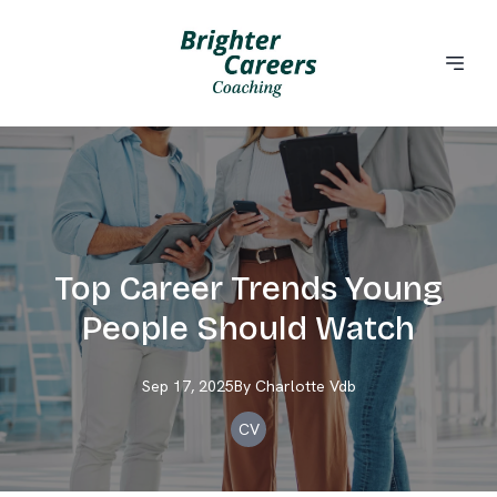
Top Career Trends Young
People Should Watch
Sep 17, 2025
By
Charlotte
Vdb
CV