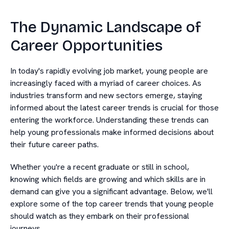
The Dynamic Landscape of
Career Opportunities
In today's rapidly evolving job market, young people are
increasingly faced with a myriad of career choices. As
industries transform and new sectors emerge, staying
informed about the latest career trends is crucial for those
entering the workforce. Understanding these trends can
help young professionals make informed decisions about
their future career paths.
Whether you're a recent graduate or still in school,
knowing which fields are growing and which skills are in
demand can give you a significant advantage. Below, we'll
explore some of the top career trends that young people
should watch as they embark on their professional
journeys.