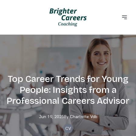
Top Career Trends for Young
People: Insights from a
Professional Careers Advisor
Jun 19, 2025
By
Charlotte
Vdb
CV