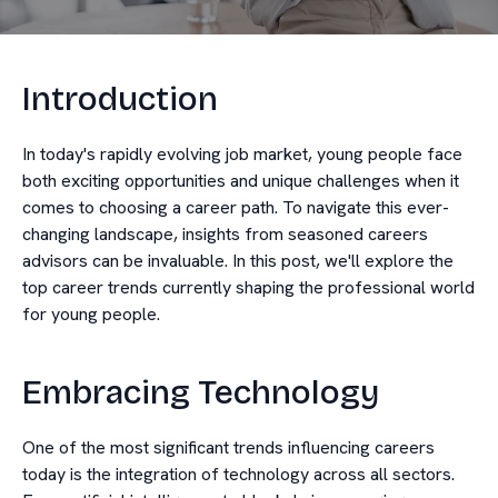
Introduction
In today's rapidly evolving job market, young people face
both exciting opportunities and unique challenges when it
comes to choosing a career path. To navigate this ever-
changing landscape, insights from seasoned careers
advisors can be invaluable. In this post, we'll explore the
top career trends currently shaping the professional world
for young people.
Embracing Technology
One of the most significant trends influencing careers
today is the integration of technology across all sectors.