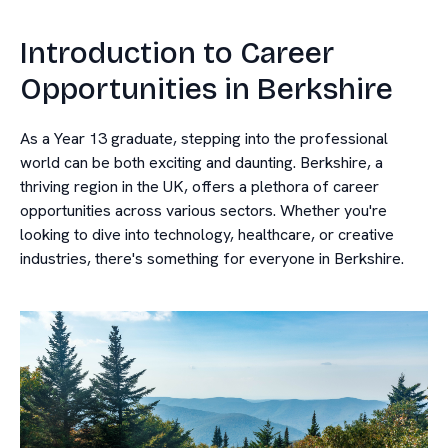
Introduction to Career
Opportunities in Berkshire
As a Year 13 graduate, stepping into the professional
world can be both exciting and daunting. Berkshire, a
thriving region in the UK, offers a plethora of career
opportunities across various sectors. Whether you're
looking to dive into technology, healthcare, or creative
industries, there's something for everyone in Berkshire.