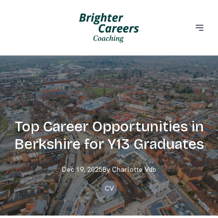
Top Career Opportunities in
Berkshire for Y13 Graduates
Dec 19, 2025
By
Charlotte
Vdb
CV