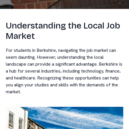
Understanding the Local Job
Market
For students in Berkshire, navigating the job market can
seem daunting. However, understanding the local
landscape can provide a significant advantage. Berkshire is
a hub for several industries, including technology, finance,
and healthcare. Recognizing these opportunities can help
you align your studies and skills with the demands of the
market.