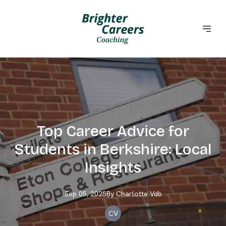
Top Career Advice for
Students in Berkshire: Local
Insights
Sep 05, 2025
By
Charlotte
Vdb
CV