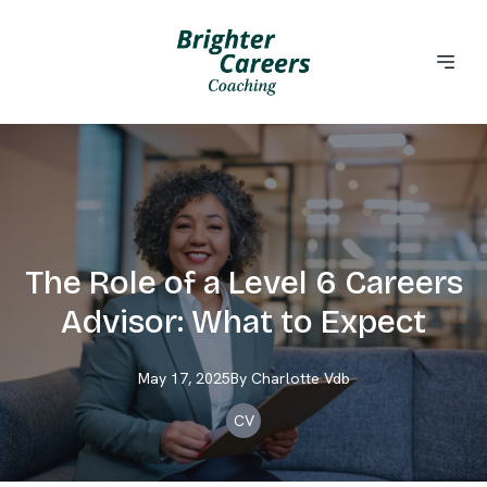
The Role of a Level 6 Careers
Advisor: What to Expect
May 17, 2025
By
Charlotte
Vdb
CV