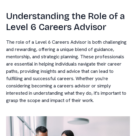
Understanding the Role of a
Level 6 Careers Advisor
The role of a Level 6 Careers Advisor is both challenging
and rewarding, offering a unique blend of guidance,
mentorship, and strategic planning. These professionals
are essential in helping individuals navigate their career
paths, providing insights and advice that can lead to
fulfilling and successful careers. Whether you're
considering becoming a careers advisor or simply
interested in understanding what they do, it's important to
grasp the scope and impact of their work.