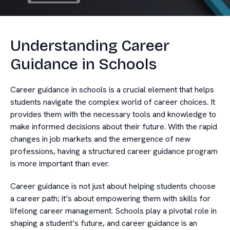
Understanding Career
Guidance in Schools
Career guidance in schools is a crucial element that helps
students navigate the complex world of career choices. It
provides them with the necessary tools and knowledge to
make informed decisions about their future. With the rapid
changes in job markets and the emergence of new
professions, having a structured career guidance program
is more important than ever.
Career guidance is not just about helping students choose
a career path; it’s about empowering them with skills for
lifelong career management. Schools play a pivotal role in
shaping a student’s future, and career guidance is an