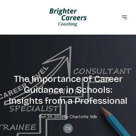
The Importance of Career
Guidance in Schools:
Insights from a Professional
Oct 29, 2025
By
Charlotte
Vdb
CV