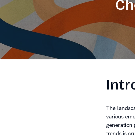
Ch
Intr
The landsca
various eme
generation 
trends is cr