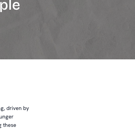
ple
g, driven by
ounger
g these