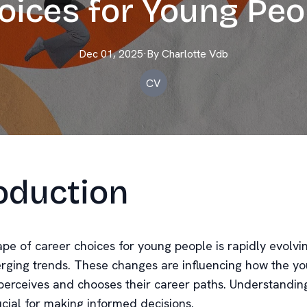
oices for Young Peo
Dec 01, 2025
·
By
Charlotte
Vdb
CV
oduction
pe of career choices for young people is rapidly evolvin
rging trends. These changes are influencing how the y
perceives and chooses their career paths. Understandin
ucial for making informed decisions.