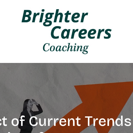
t of Current Trends