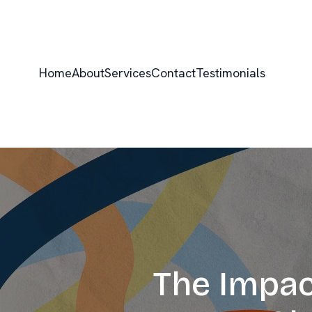
Home
About
Services
Contact
Testimonials
The Impac