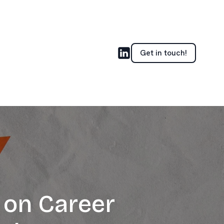
Get in touch!
 on Career