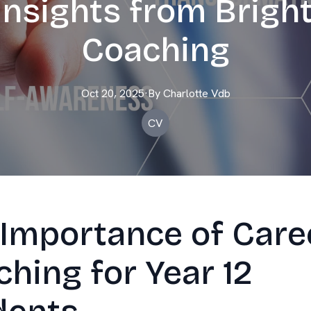
Insights from Brigh
Coaching
Oct 20, 2025
·
By
Charlotte
Vdb
CV
 Importance of Care
hing for Year 12