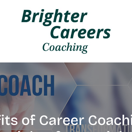
its of Career Coachi