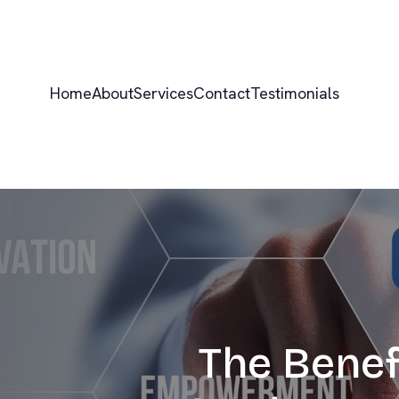
Home
About
Services
Contact
Testimonials
The Benef