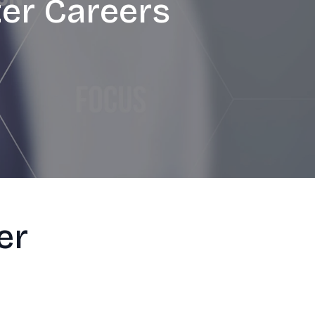
ter Careers
er