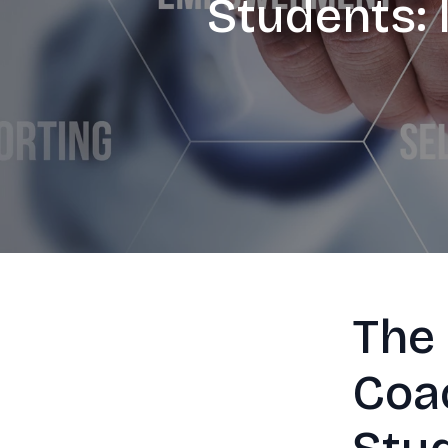
Students: 
The
Coac