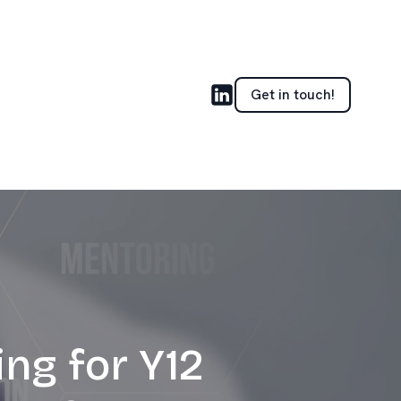
Get in touch!
ng for Y12