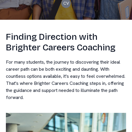
CV
Finding Direction with
Brighter Careers Coaching
For many students, the journey to discovering their ideal
career path can be both exciting and daunting. With
countless options available, it's easy to feel overwhelmed.
That's where Brighter Careers Coaching steps in, offering
the guidance and support needed to illuminate the path
forward.