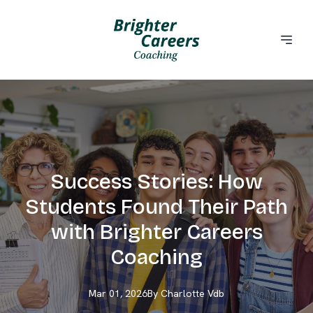
Success Stories: How
Students Found Their Path
with Brighter Careers
Coaching
Mar 01, 2026
By
Charlotte
Vdb