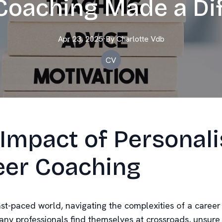
Coaching Made a Di
Apr 23, 2025
·
By
Charlotte
Vdb
CV
Impact of Personal
eer Coaching
ast-paced world, navigating the complexities of a career
any professionals find themselves at crossroads, unsure