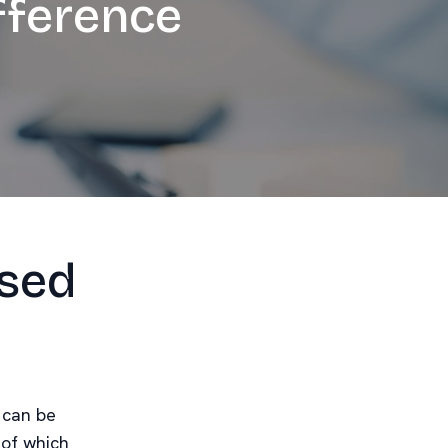
fference
ised
 can be
 of which