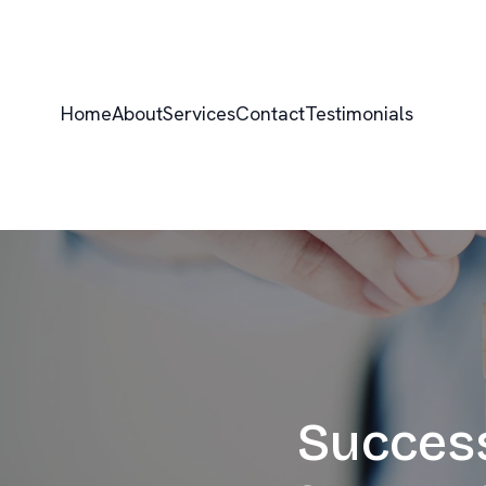
Home
About
Services
Contact
Testimonials
Success