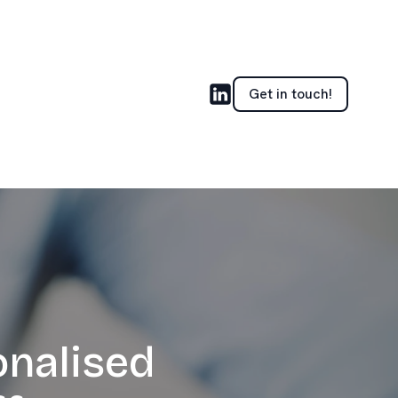
Get in touch!
onalised