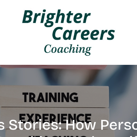
 Stories: How Pers