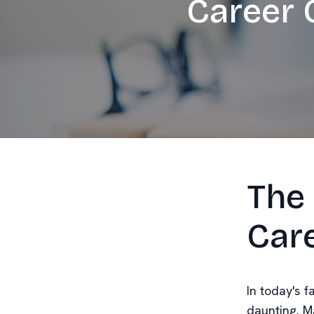
Career 
The 
Car
In today's f
daunting. M