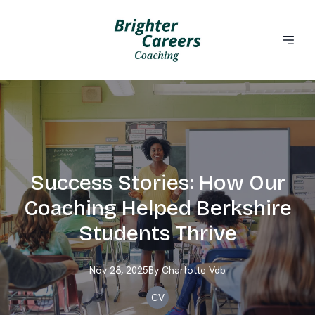
Success Stories: How Our
Coaching Helped Berkshire
Students Thrive
Nov 28, 2025
By
Charlotte
Vdb
CV