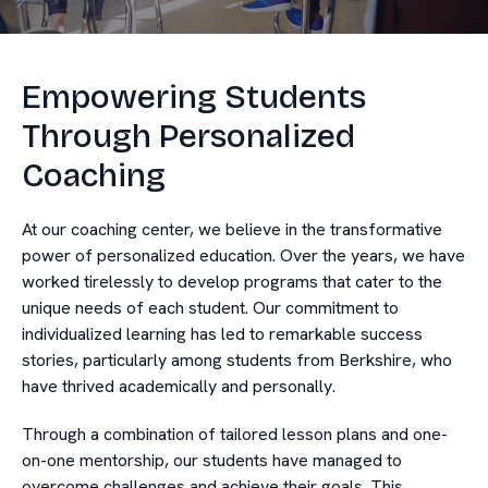
Empowering Students
Through Personalized
Coaching
At our coaching center, we believe in the transformative
power of personalized education. Over the years, we have
worked tirelessly to develop programs that cater to the
unique needs of each student. Our commitment to
individualized learning has led to remarkable success
stories, particularly among students from Berkshire, who
have thrived academically and personally.
Through a combination of tailored lesson plans and one-
on-one mentorship, our students have managed to
overcome challenges and achieve their goals. This