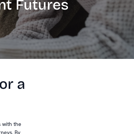
nt Futures
or a
s with the
rneys. By