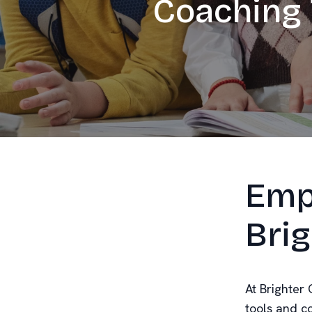
Coaching 
Emp
Brig
At Brighter 
tools and c