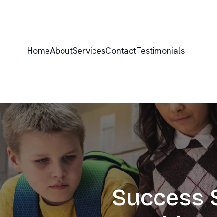
Home
About
Services
Contact
Testimonials
Success S