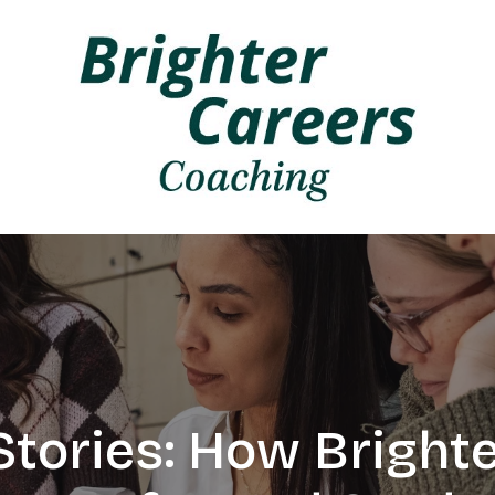
tories: How Bright