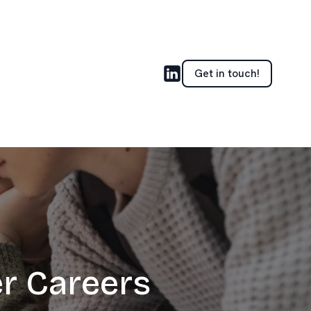
Get in touch!
er Careers