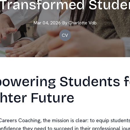
Transformed Stude
Mar 04, 2026
·
By
Charlotte
Vdb
CV
owering Students f
hter Future
Careers Coaching, the mission is clear: to equip student
onfidence they need to succeed in their professional jou