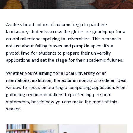
As the vibrant colors of autumn begin to paint the
landscape, students across the globe are gearing up for a
crucial milestone: applying to universities. This season is
not just about falling leaves and pumpkin spice; it's a
pivotal time for students to prepare their university
applications and set the stage for their academic futures.
Whether you're aiming for a local university or an
international institution, the autumn months provide an ideal
window to focus on crafting a compelling application. From
gathering recommendations to perfecting personal
statements, here’s how you can make the most of this
season.