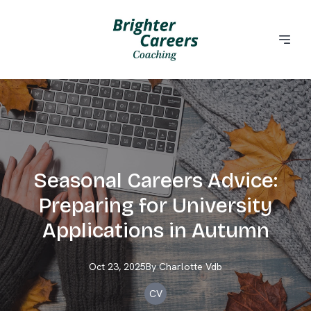
Seasonal Careers Advice:
Preparing for University
Applications in Autumn
Oct 23, 2025
By
Charlotte
Vdb
CV