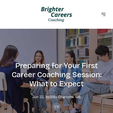
Preparing for Your First
Career Coaching Session:
What to Expect
Jun 22, 2025
By
Charlotte
Vdb
CV