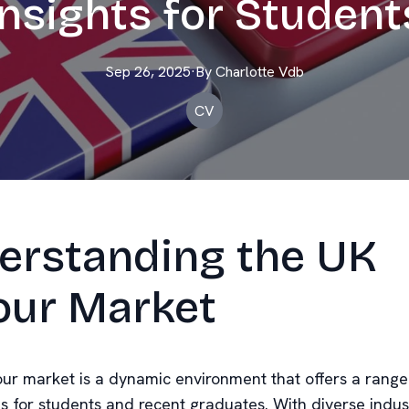
Insights for Student
Sep 26, 2025
·
By
Charlotte
Vdb
CV
erstanding the UK
our Market
ur market is a dynamic environment that offers a range
es for students and recent graduates. With diverse indus