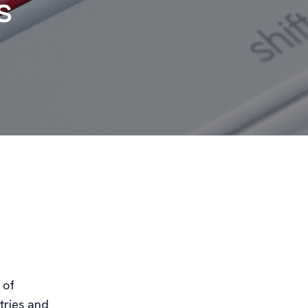
s
 of
tries and