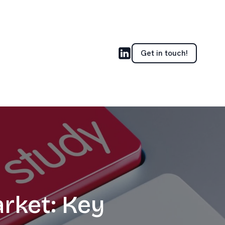
Get in touch!
rket: Key