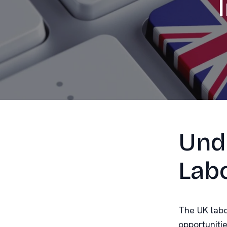
Und
Lab
The UK labo
opportuniti