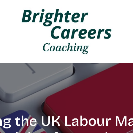
ng the UK Labour Ma