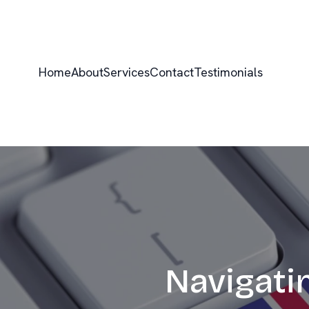
Home
About
Services
Contact
Testimonials
Navigati