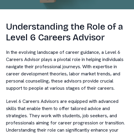
Understanding the Role of a
Level 6 Careers Advisor
In the evolving landscape of career guidance, a Level 6
Careers Advisor plays a pivotal role in helping individuals
navigate their professional journeys. With expertise in
career development theories, labor market trends, and
personal counselling, these advisors provide crucial
support to people at various stages of their careers.
Level 6 Careers Advisors are equipped with advanced
skills that enable them to offer tailored advice and
strategies. They work with students, job seekers, and
professionals aiming for career progression or transition.
Understanding their role can significantly enhance your