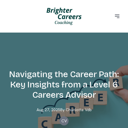
Navigating the Career Path:
Key Insights from a Level 6
Careers Advisor
Aug 27, 2025
By
Charlotte
Vdb
CV