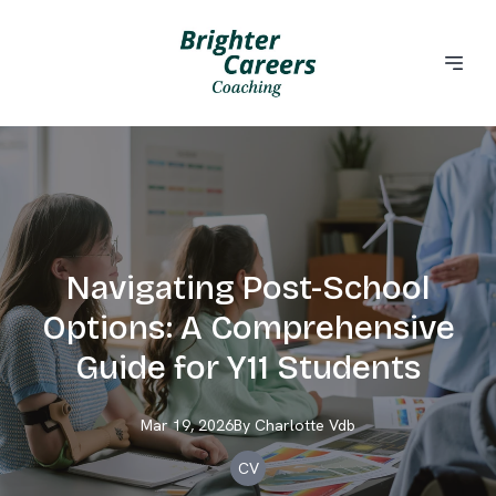
Navigating Post-School
Options: A Comprehensive
Guide for Y11 Students
Mar 19, 2026
By
Charlotte
Vdb
CV