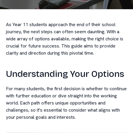
As Year 11 students approach the end of their school
journey, the next steps can often seem daunting. With a
wide array of options available, making the right choice is
crucial for future success. This guide aims to provide
clarity and direction during this pivotal time.
Understanding Your Options
For many students, the first decision is whether to continue
with further education or dive straight into the working
world. Each path offers unique opportunities and
challenges, so it's essential to consider what aligns with
your personal goals and interests.