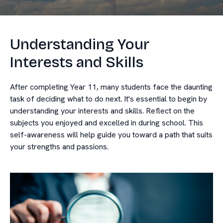
Understanding Your
Interests and Skills
After completing Year 11, many students face the daunting
task of deciding what to do next. It's essential to begin by
understanding your interests and skills. Reflect on the
subjects you enjoyed and excelled in during school. This
self-awareness will help guide you toward a path that suits
your strengths and passions.