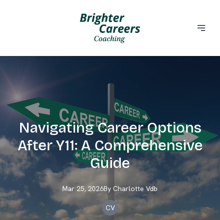
Navigating Career Options
After Y11: A Comprehensive
Guide
Mar 25, 2026
By
Charlotte
Vdb
CV