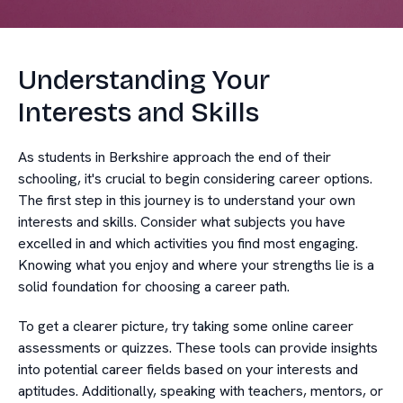
Understanding Your
Interests and Skills
As students in Berkshire approach the end of their
schooling, it's crucial to begin considering career options.
The first step in this journey is to understand your own
interests and skills. Consider what subjects you have
excelled in and which activities you find most engaging.
Knowing what you enjoy and where your strengths lie is a
solid foundation for choosing a career path.
To get a clearer picture, try taking some online career
assessments or quizzes. These tools can provide insights
into potential career fields based on your interests and
aptitudes. Additionally, speaking with teachers, mentors, or