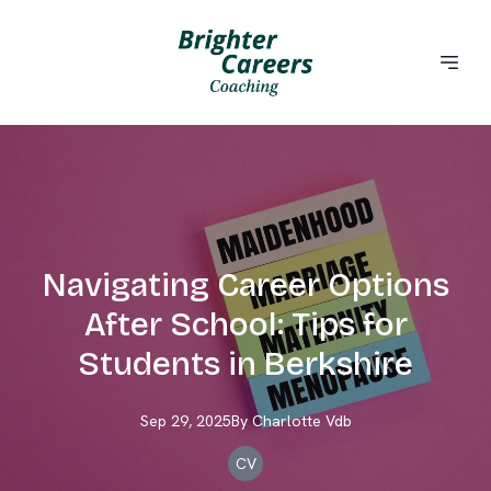
Navigating Career Options
After School: Tips for
Students in Berkshire
Sep 29, 2025
By
Charlotte
Vdb
CV