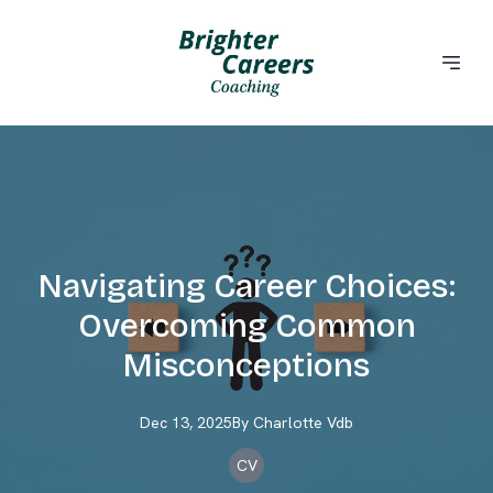
Navigating Career Choices:
Overcoming Common
Misconceptions
Dec 13, 2025
By
Charlotte
Vdb
CV