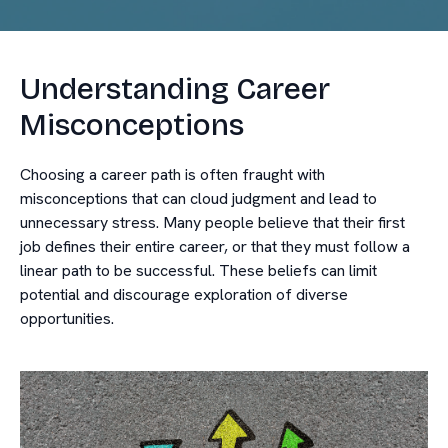
Understanding Career
Misconceptions
Choosing a career path is often fraught with
misconceptions that can cloud judgment and lead to
unnecessary stress. Many people believe that their first
job defines their entire career, or that they must follow a
linear path to be successful. These beliefs can limit
potential and discourage exploration of diverse
opportunities.