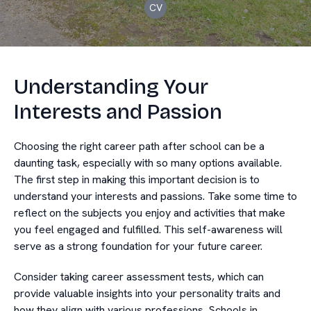
CV
Understanding Your
Interests and Passion
Choosing the right career path after school can be a
daunting task, especially with so many options available.
The first step in making this important decision is to
understand your interests and passions. Take some time to
reflect on the subjects you enjoy and activities that make
you feel engaged and fulfilled. This self-awareness will
serve as a strong foundation for your future career.
Consider taking career assessment tests, which can
provide valuable insights into your personality traits and
how they align with various professions. Schools in