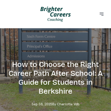
How to Choose the Right
Career Path After School: A
Guide for Students in
Berkshire
Sep 08, 2025
By
Charlotte
Vdb