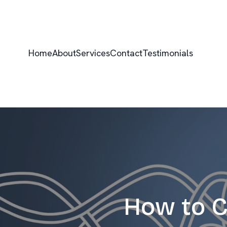
Home
About
Services
Contact
Testimonials
How to C