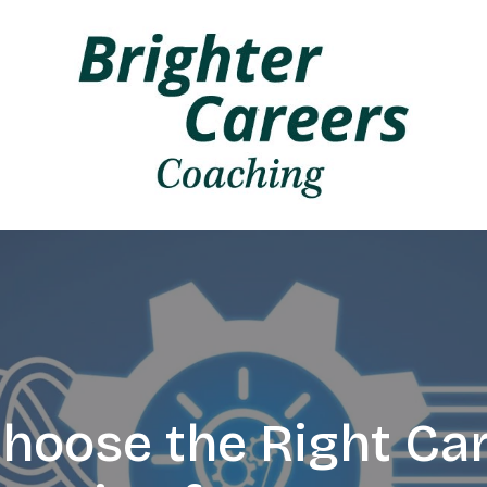
hoose the Right Car