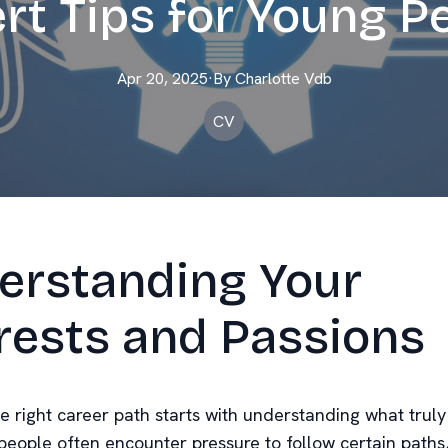
rt Tips for Young P
Apr 20, 2025
·
By
Charlotte
Vdb
CV
erstanding Your
rests and Passions
 right career path starts with understanding what truly 
eople often encounter pressure to follow certain paths, 