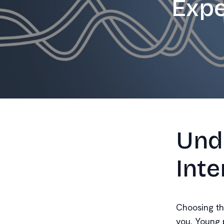
Expe
Und
Inte
Choosing the
you. Young p