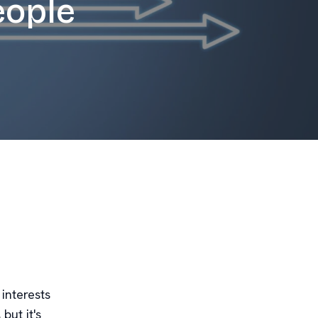
eople
interests
but it's