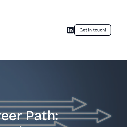
Get in touch!
eer Path: