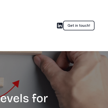
Get in touch!
evels for