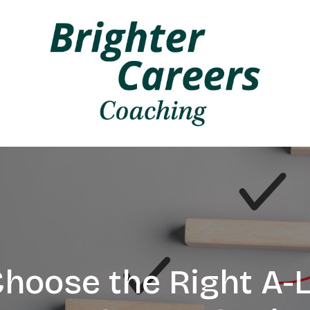
hoose the Right A-L