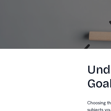
Und
Goa
Choosing the
subjects yo