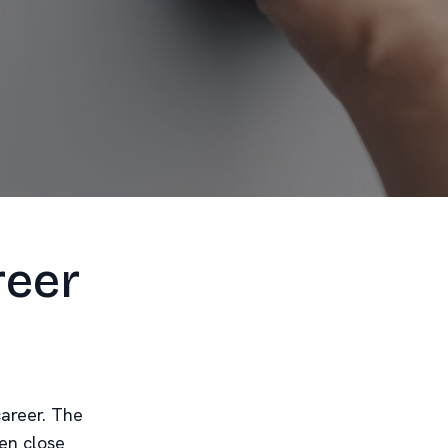
reer
career. The
ven close