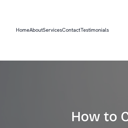
Home
About
Services
Contact
Testimonials
How to C