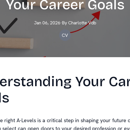
Your Career Goals
Jan 06, 2026
·
By
Charlotte
Vdb
CV
erstanding Your Ca
ls
 right A-Levels is a critical step in shaping your future 
u select can open doors to your desired profession or e