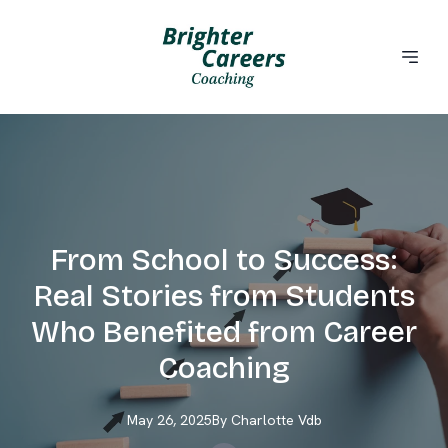
From School to Success:
Real Stories from Students
Who Benefited from Career
Coaching
May 26, 2025
By
Charlotte
Vdb