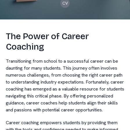
CV
The Power of Career
Coaching
Transitioning from school to a successful career can be
daunting for many students. This journey often involves
numerous challenges, from choosing the right career path
to understanding industry expectations. Fortunately, career
coaching has emerged as a valuable resource for students
navigating this critical phase. By offering personalized
guidance, career coaches help students align their skills
and passions with potential career opportunities.
Career coaching empowers students by providing them
with the tools and confidence needed to make informed