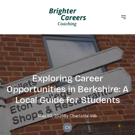
Exploring Career
Opportunities in Berkshire: A
Local Guide for Students
May 02, 2025
By
Charlotte
Vdb
CV