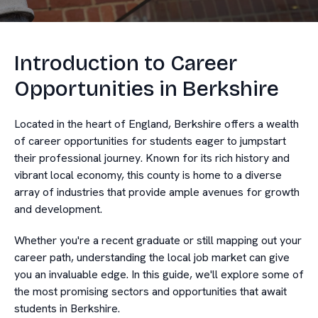
Introduction to Career
Opportunities in Berkshire
Located in the heart of England, Berkshire offers a wealth
of career opportunities for students eager to jumpstart
their professional journey. Known for its rich history and
vibrant local economy, this county is home to a diverse
array of industries that provide ample avenues for growth
and development.
Whether you're a recent graduate or still mapping out your
career path, understanding the local job market can give
you an invaluable edge. In this guide, we'll explore some of
the most promising sectors and opportunities that await
students in Berkshire.