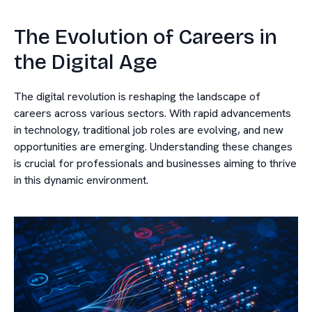
The Evolution of Careers in
the Digital Age
The digital revolution is reshaping the landscape of
careers across various sectors. With rapid advancements
in technology, traditional job roles are evolving, and new
opportunities are emerging. Understanding these changes
is crucial for professionals and businesses aiming to thrive
in this dynamic environment.