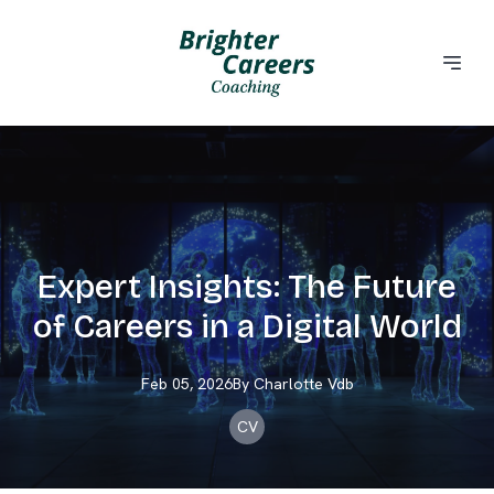
Expert Insights: The Future
of Careers in a Digital World
Feb 05, 2026
By
Charlotte
Vdb
CV