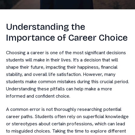
Understanding the
Importance of Career Choice
Choosing a career is one of the most significant decisions
students will make in their lives. It's a decision that will
shape their future, impacting their happiness, financial
stability, and overall life satisfaction. However, many
students make common mistakes during this crucial period.
Understanding these pitfalls can help make a more
informed and confident choice.
A common error is not thoroughly researching potential
career paths. Students often rely on superficial knowledge
or stereotypes about certain professions, which can lead
to misguided choices. Taking the time to explore different