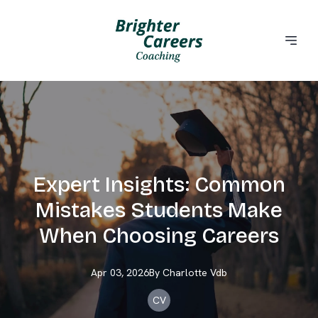
Expert Insights: Common
Mistakes Students Make
When Choosing Careers
Apr 03, 2026
By
Charlotte
Vdb
CV