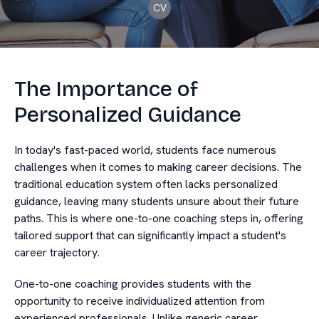
CV
The Importance of
Personalized Guidance
In today's fast-paced world, students face numerous
challenges when it comes to making career decisions. The
traditional education system often lacks personalized
guidance, leaving many students unsure about their future
paths. This is where one-to-one coaching steps in, offering
tailored support that can significantly impact a student's
career trajectory.
One-to-one coaching provides students with the
opportunity to receive individualized attention from
experienced professionals. Unlike generic career