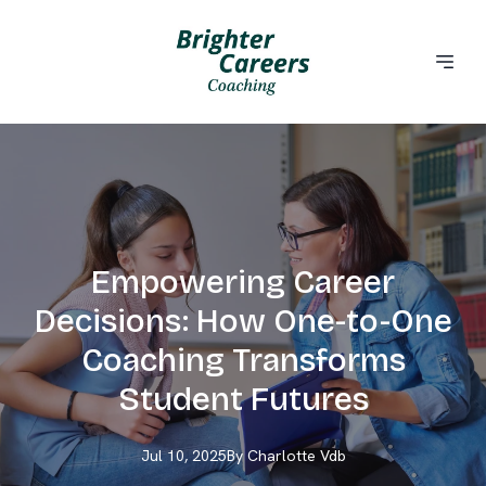
Empowering Career
Decisions: How One-to-One
Coaching Transforms
Student Futures
Jul 10, 2025
By
Charlotte
Vdb