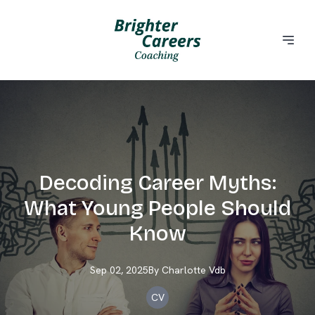
Decoding Career Myths:
What Young People Should
Know
Sep 02, 2025
By
Charlotte
Vdb
CV