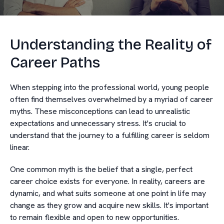
Understanding the Reality of
Career Paths
When stepping into the professional world, young people
often find themselves overwhelmed by a myriad of career
myths. These misconceptions can lead to unrealistic
expectations and unnecessary stress. It's crucial to
understand that the journey to a fulfilling career is seldom
linear.
One common myth is the belief that a single, perfect
career choice exists for everyone. In reality, careers are
dynamic, and what suits someone at one point in life may
change as they grow and acquire new skills. It's important
to remain flexible and open to new opportunities.