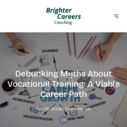
Debunking Myths About
Vocational Training: A Viable
Career Path
Feb 08, 2026
By
Charlotte
Vdb
CV