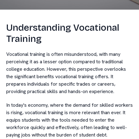
Understanding Vocational
Training
Vocational training is often misunderstood, with many
perceiving it as a lesser option compared to traditional
college education. However, this perspective overlooks
the significant benefits vocational training offers. It
prepares individuals for specific trades or careers,
providing practical skills and hands-on experience.
In today's economy, where the demand for skilled workers
is rising, vocational training is more relevant than ever. It
equips students with the tools needed to enter the
workforce quickly and effectively, often leading to well-
paying jobs without the burden of student debt.