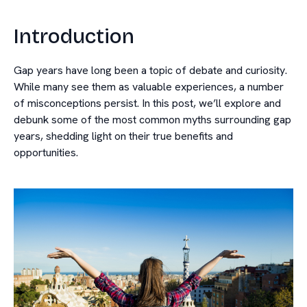
Introduction
Gap years have long been a topic of debate and curiosity.
While many see them as valuable experiences, a number
of misconceptions persist. In this post, we’ll explore and
debunk some of the most common myths surrounding gap
years, shedding light on their true benefits and
opportunities.