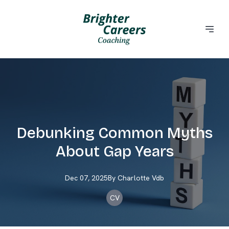
Debunking Common Myths
About Gap Years
Dec 07, 2025
By
Charlotte
Vdb
CV