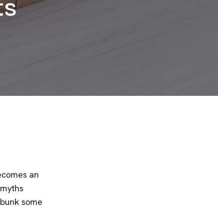
ts
becomes an
 myths
 debunk some