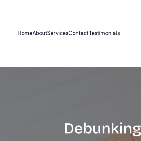
Home
About
Services
Contact
Testimonials
Debunking