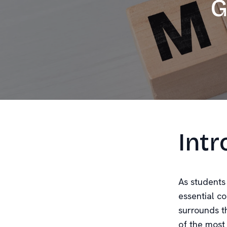
G
Intr
As students
essential c
surrounds th
of the most