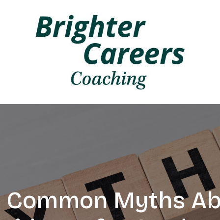
 Common Myths Ab