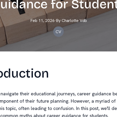
uidance for Studen
Feb 11, 2026
·
By
Charlotte
Vdb
CV
oduction
 navigate their educational journeys, career guidance 
omponent of their future planning. However, a myriad of
is topic, often leading to confusion. In this post, we'll
 common myths about career guidance for students.