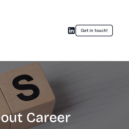
Get in touch!
out Career