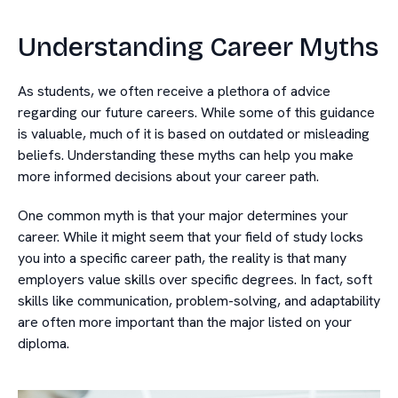
Understanding Career Myths
As students, we often receive a plethora of advice
regarding our future careers. While some of this guidance
is valuable, much of it is based on outdated or misleading
beliefs. Understanding these myths can help you make
more informed decisions about your career path.
One common myth is that your major determines your
career. While it might seem that your field of study locks
you into a specific career path, the reality is that many
employers value skills over specific degrees. In fact, soft
skills like communication, problem-solving, and adaptability
are often more important than the major listed on your
diploma.