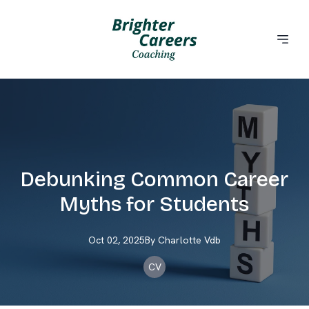
Debunking Common Career
Myths for Students
Oct 02, 2025
By
Charlotte
Vdb
CV