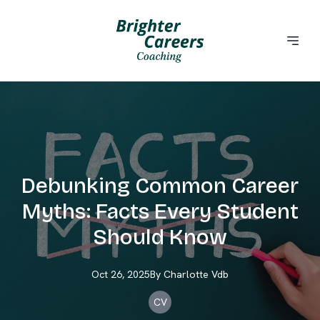
Debunking Common Career
Myths: Facts Every Student
Should Know
Oct 26, 2025
By
Charlotte
Vdb
CV