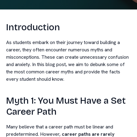
Introduction
As students embark on their journey toward building a
career, they often encounter numerous myths and
misconceptions. These can create unnecessary confusion
and anxiety. In this blog post, we aim to debunk some of
the most common career myths and provide the facts
every student should know.
Myth 1: You Must Have a Set
Career Path
Many believe that a career path must be linear and
predetermined. However,
career paths are rarely