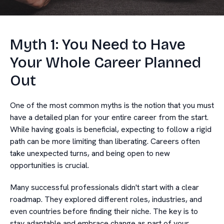
Myth 1: You Need to Have
Your Whole Career Planned
Out
One of the most common myths is the notion that you must
have a detailed plan for your entire career from the start.
While having goals is beneficial, expecting to follow a rigid
path can be more limiting than liberating. Careers often
take unexpected turns, and being open to new
opportunities is crucial.
Many successful professionals didn't start with a clear
roadmap. They explored different roles, industries, and
even countries before finding their niche. The key is to
stay adaptable and embrace change as part of your