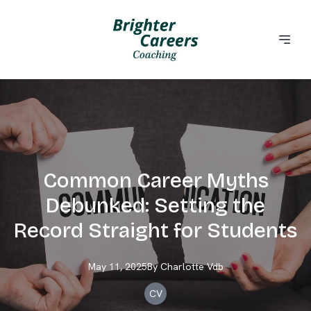
Common Career Myths
Debunked: Setting the
Record Straight for Students
May 11, 2025
By
Charlotte
Vdb
CV