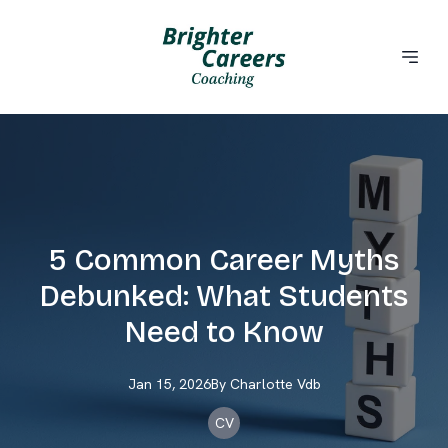
5 Common Career Myths
Debunked: What Students
Need to Know
Jan 15, 2026
By
Charlotte
Vdb
CV