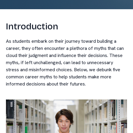
Introduction
As students embark on their journey toward building a
career, they often encounter a plethora of myths that can
cloud their judgment and influence their decisions. These
myths, if left unchallenged, can lead to unnecessary
stress and misinformed choices. Below, we debunk five
common career myths to help students make more
informed decisions about their futures.