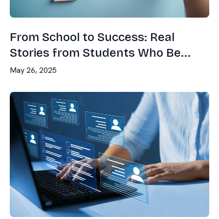
From School to Success: Real
Stories from Students Who Be...
May 26, 2025